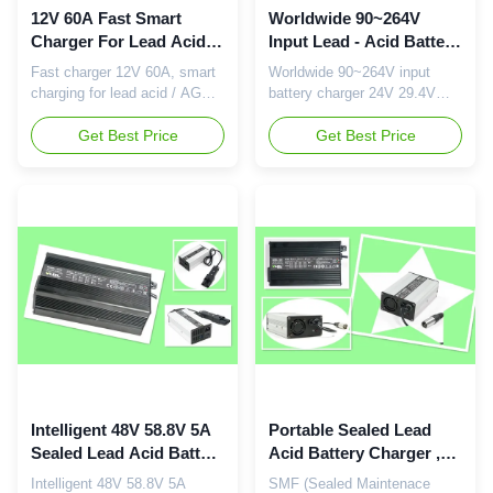
12V 60A Fast Smart
Worldwide 90~264V
Charger For Lead Acid /
Input Lead - Acid Battery
AGM / GEL Battery 2
Charger 24V 29.4V
Fast charger 12V 60A, smart
Worldwide 90~264V input
Years Warranty
25amps Micro -
charging for lead acid / AGM /
battery charger 24V 29.4V
Processor Controlled
GEL battery, small aluminum
25amps, aluminum case Brief
case Brief Descriptions: Fast
Get Best Price
Description: 24V 25A lead-
Get Best Price
battery charger 12V 60A is
acid battery charger, input
designed for lead acid (AGM,
with 90~264Vac and rated
GEL, SMF) battery powered
output voltatge is 24V 25A.
electric cars or boat
Smart max charging voltage
appliecation, input 110 or
is 28.8 / 29.4V for SLA, GEL,
230Vac and rated output
AGM, SMF type batteries or
voltatge is 12V 60A. Smart ...
AGM batteries. Intelligent 4 ...
Intelligent 48V 58.8V 5A
Portable Sealed Lead
Sealed Lead Acid Battery
Acid Battery Charger ,
Charger For E -
12V 14.4V 14.7V 4A
Intelligent 48V 58.8V 5A
SMF (Sealed Maintenace