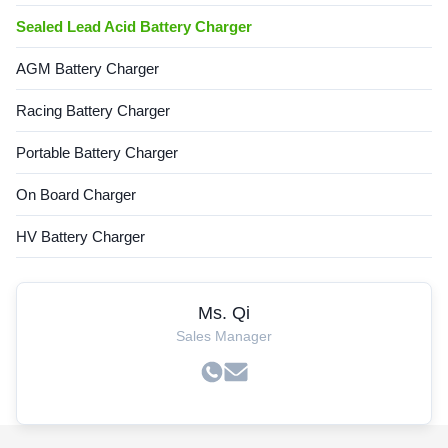
Sealed Lead Acid Battery Charger
AGM Battery Charger
Racing Battery Charger
Portable Battery Charger
On Board Charger
HV Battery Charger
Ms. Qi
Sales Manager