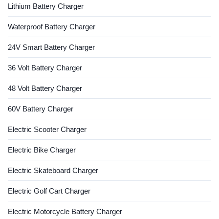
Lithium Battery Charger
Waterproof Battery Charger
24V Smart Battery Charger
36 Volt Battery Charger
48 Volt Battery Charger
60V Battery Charger
Electric Scooter Charger
Electric Bike Charger
Electric Skateboard Charger
Electric Golf Cart Charger
Electric Motorcycle Battery Charger