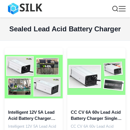
Sealed Lead Acid Battery Charger
Intelligent 12V 5A Lead
CC CV 6A 60v Lead Acid
Acid Battery Charger
Battery Charger Single
Float CC CV Charging
230Vac For SLA AGM
Intelligent 12V 5A Lead Acid
CC CV 6A 60v Lead Acid