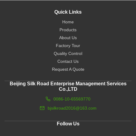
Quick Links
Home
Products
About Us
Factory Tour
Quality Control
Contact Us
Request A Quote
Beijing Silk Road Enterprise Management Services
Co.,LTD
0086-10-65569770
bjsilkroad2016@163.com
Follow Us