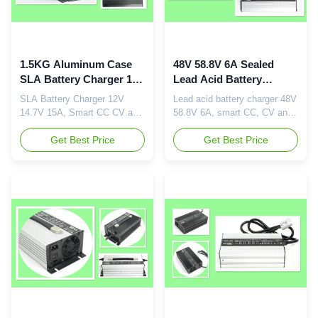
1.5KG Aluminum Case
48V 58.8V 6A Sealed
SLA Battery Charger 12V
Lead Acid Battery
14.7V 15A Smart CC CV
Charger Silver Or Black
SLA Battery Charger 12V
Lead acid battery charger 48V
And Floating Charging
Color
14.7V 15A, Smart CC CV and
58.8V 6A, smart CC, CV and
Floating Charging, 1.5KG
floating charging Descriptions:
Aluminum Case Brief
Get Best Price
48V6A automatic lead-acid
Get Best Price
Description: Rated output 12V
battery charger, designed and
15A Max charging voltage
manufactured by Danl New
14.4V or 14.7V Advanced
Enegy Co., LTD. We provide
high frequency switching
best quality and after-service
mode power supply
for our products. Input
technology. DC output
worldwide 110 to 230Vac and
isolated from AC input. Input
rated output ...
110 or 230Vac, 50Hz~60Hz.
...