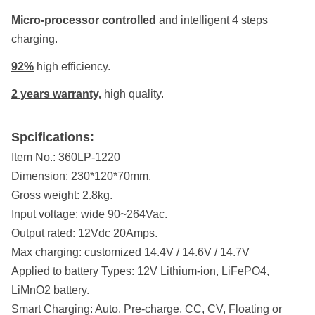
Micro-processor controlled
and intelligent 4 steps
charging.
92%
high efficiency.
2 years warranty
,
high quality.
Spcifications:
Item No.:
360LP-1220
Dimension:
230*120*70mm.
Gross weight:
2.8kg.
Input voltage:
wide 90~264Vac.
Output rated:
12Vdc 20Amps.
Max charging: customized 14.4
V / 14.6V / 14.7V
Applied to battery Types:
12V Lithium-ion, LiFePO4,
LiMnO2 battery.
Smart Charging:
Auto. Pre-charge, CC, CV, Floating or