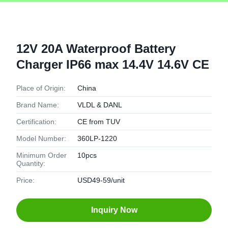
12V 20A Waterproof Battery
Charger IP66 max 14.4V 14.6V CE
Place of Origin:
China
Brand Name:
VLDL & DANL
Certification:
CE from TUV
Model Number:
360LP-1220
Minimum Order
10pcs
Quantity:
Price:
USD49-59/unit
Inquiry Now