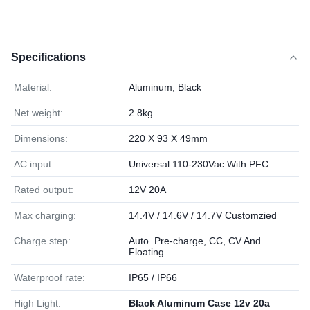
Specifications
Material:
Aluminum, Black
Net weight:
2.8kg
Dimensions:
220 X 93 X 49mm
AC input:
Universal 110-230Vac With PFC
Rated output:
12V 20A
Max charging:
14.4V / 14.6V / 14.7V Customzied
Charge step:
Auto. Pre-charge, CC, CV And
Floating
Waterproof rate:
IP65 / IP66
High Light:
Black Aluminum Case 12v 20a