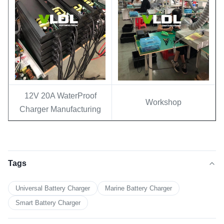
12V 20A WaterProof
Workshop
Charger Manufacturing
Tags
Universal Battery Charger
Marine Battery Charger
Smart Battery Charger