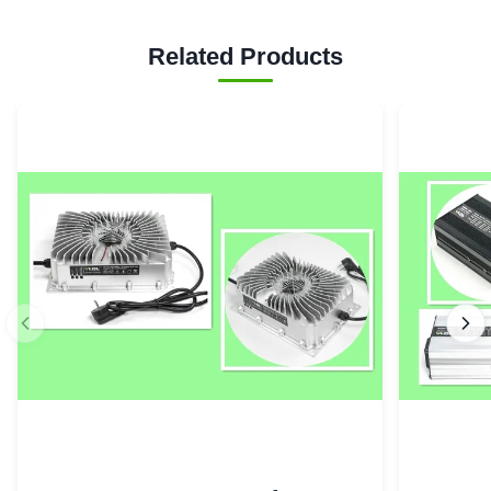
Related Products