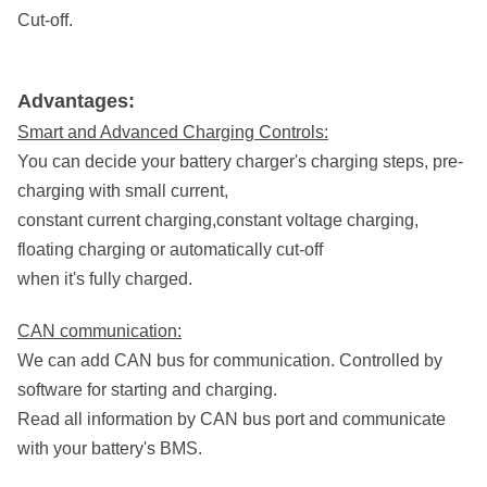
Cut-off.
Advantages:
Smart and Advanced Charging Controls:
You can decide your battery charger's charging steps, pre-
charging with small current,
constant current charging,
constant voltage charging,
floating charging or automatically cut-off
when it's fully charged.
CAN communication:
We can add CAN bus for communication. Controlled by
software for starting and charging.
Read all information by CAN bus port and communicate
with your battery's BMS.