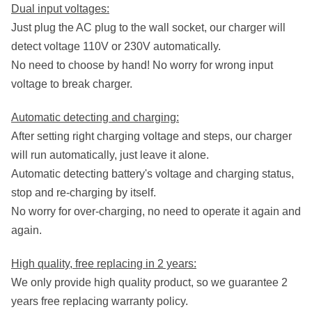
Dual input voltages:
Just plug the AC plug to the wall socket, our charger will
detect voltage 110V or 230V automatically.
No need to choose by hand! No worry for wrong input
voltage to break charger.
Automatic detecting and charging:
After setting right charging voltage and steps, our charger
will run automatically, just leave it alone.
Automatic detecting battery's voltage and charging status,
stop and re-charging by itself.
No worry for over-charging, no need to operate it again and
again.
High quality, free replacing in 2 years:
We only provide high quality product, so we guarantee 2
years free replacing warranty policy.