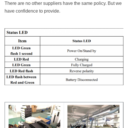
There are no other suppliers have the same policy. But we
have confidence to provide.