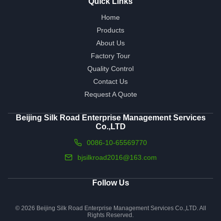
Quick Links
Home
Products
About Us
Factory Tour
Quality Control
Contact Us
Request A Quote
Beijing Silk Road Enterprise Management Services
Co.,LTD
0086-10-65569770
bjsilkroad2016@163.com
Follow Us
© 2026 Beijing Silk Road Enterprise Management Services Co.,LTD. All
Rights Reserved.