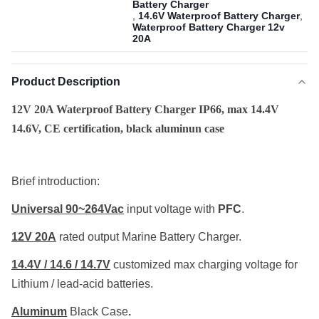
Battery Charger
,
14.6V Waterproof Battery Charger
,
Waterproof Battery Charger 12v
20A
Product Description
12V 20A Waterproof Battery Charger IP66, max 14.4V
14.6V, CE certification, black aluminun case
Brief introduction:
Universal
90~264Vac
input voltage with
PFC
.
12V 20A
rated output Marine Battery Charger.
14.4V / 14.6 / 14.7V
customized max charging voltage for
Lithium / lead-acid batteries.
Aluminum
Black Case
.