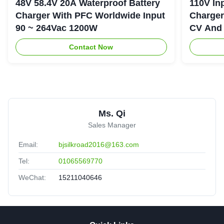
48V 58.4V 20A Waterproof Battery
110V In
Charger With PFC Worldwide Input
Charger
90 ~ 264Vac 1200W
CV And 
Contact Now
Ms. Qi
Sales Manager
Email:
bjsilkroad2016@163.com
Tel:
01065569770
WeChat:
15211040646