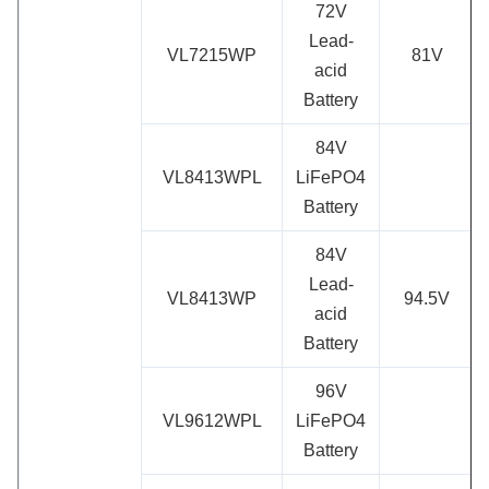
72V
Lead-
VL7215WP
81V
acid
Battery
84V
VL8413WPL
LiFePO4
Battery
84V
Lead-
VL8413WP
94.5V
acid
Battery
96V
VL9612WPL
LiFePO4
Battery