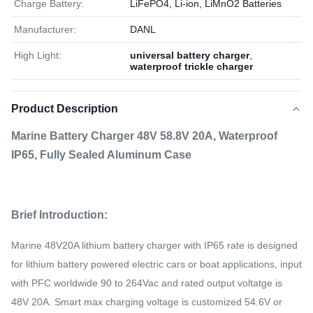
Charge Battery:
LiFePO4, Li-ion, LiMnO2 Batteries
Manufacturer:
DANL
High Light:
universal battery charger
,
waterproof trickle charger
Product Description
Marine Battery Charger 48V 58.8V 20A, Waterproof
IP65, Fully Sealed Aluminum Case
Brief Introduction:
Marine 48V20A lithium battery charger with IP65 rate is designed
for lithium battery powered electric cars or boat applications, input
with PFC worldwide 90 to 264Vac and rated output voltatge is
48V 20A. Smart max charging voltage is customized 54.6V or