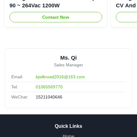
90 ~ 264Vac 1200W
CV And 
Contact Now
Ms. Qi
Sales Manager
Email:
bjsilkroad2016@163.com
Tel:
01065569770
WeChat:
15211040646
Quick Links
Home