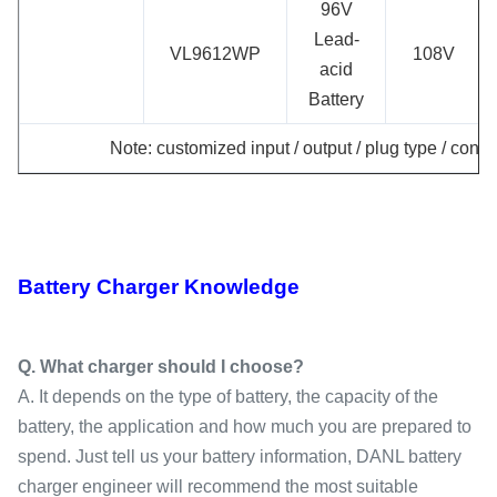
96V
Lead-
VL9612WP
108V
acid
Battery
Note: customized input / output / plug type / conne
Battery Charger Knowledge
Q. What charger should I choose?
A. It depends on the type of battery, the capacity of the
battery, the application and how much you are prepared to
spend. Just tell us your battery information, DANL battery
charger engineer will recommend the most suitable