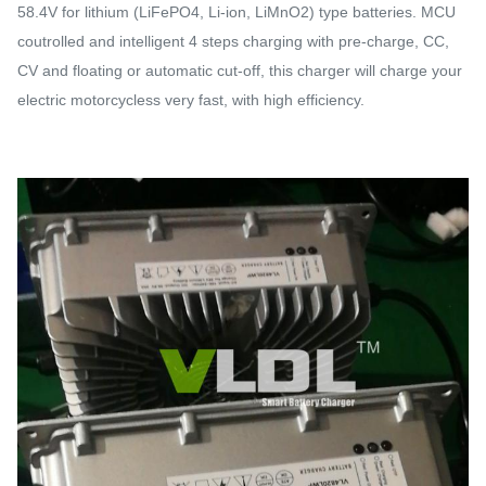
58.4V for lithium (LiFePO4, Li-ion, LiMnO2) type batteries. MCU
coutrolled and intelligent 4 steps charging with pre-charge, CC,
CV and floating or automatic cut-off, this charger will charge your
electric motorcycless very fast, with high efficiency.