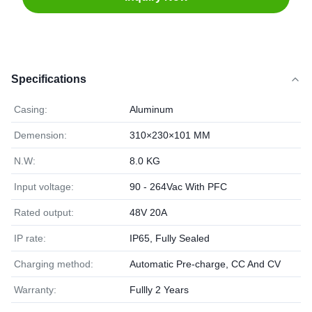
Specifications
Casing:
Aluminum
Demension:
310×230×101 MM
N.W:
8.0 KG
Input voltage:
90 - 264Vac With PFC
Rated output:
48V 20A
IP rate:
IP65, Fully Sealed
Charging method:
Automatic Pre-charge, CC And CV
Warranty:
Fullly 2 Years