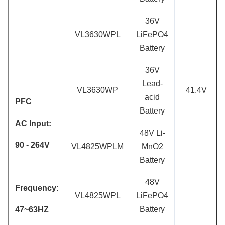
36V
VL3630WPL
LiFePO4
Battery
36V
Lead-
VL3630WP
41.4V
acid
PFC
Battery
AC Input:
48V Li-
90 - 264
V
VL4825WPLM
MnO2
Battery
48V
Frequency:
VL4825WPL
LiFePO4
Battery
47~63HZ