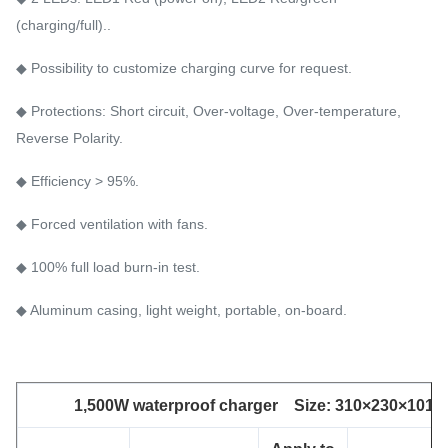
(charging/full)..
◆ Possibility to customize charging curve for request.
◆ Protections: Short circuit, Over-voltage, Over-temperature,
Reverse Polarity.
◆ Efficiency > 95%.
◆ Forced ventilation with fans.
◆ 100% full load burn-in test.
◆ Aluminum casing, light weight, portable, on-board.
1,500W waterproof charger Size: 310×230×101 m