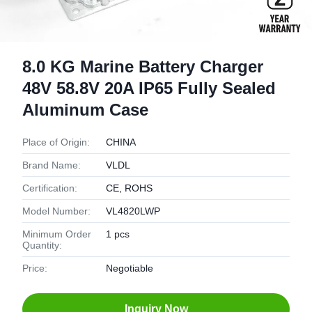
8.0 KG Marine Battery Charger
48V 58.8V 20A IP65 Fully Sealed
Aluminum Case
Place of Origin:
CHINA
Brand Name:
VLDL
Certification:
CE, ROHS
Model Number:
VL4820LWP
Minimum Order
1 pcs
Quantity:
Price:
Negotiable
Inquiry Now