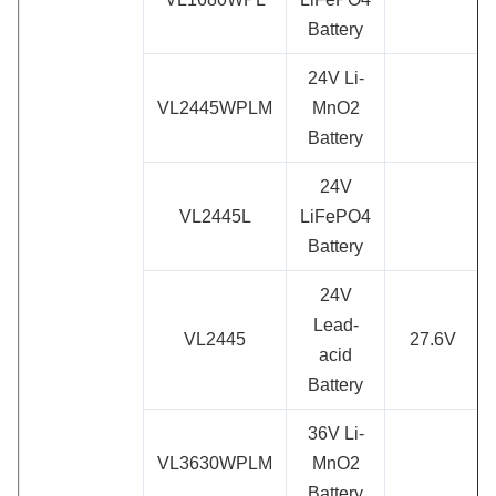
Battery
24V Li-
VL2445WPLM
MnO2
Battery
24V
VL2445L
LiFePO4
Battery
24V
Lead-
VL2445
27.6V
acid
Battery
36V Li-
VL3630WPLM
MnO2
Battery