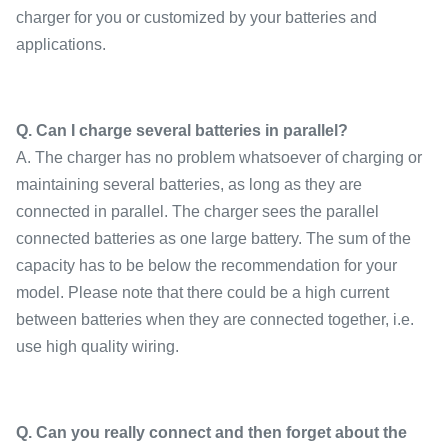
charger for you or customized by your batteries and
applications.
Q. Can I charge several batteries in parallel?
A. The charger has no problem whatsoever of charging or
maintaining several batteries, as long as they are
connected in parallel. The charger sees the parallel
connected batteries as one large battery. The sum of the
capacity has to be below the recommendation for your
model. Please note that there could be a high current
between batteries when they are connected together, i.e.
use high quality wiring.
Q. Can you really connect and then forget about the