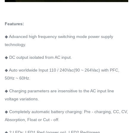
Features:
◆ Advanced high frequency switching mode power supply
technology.
◆ DC output isolated from AC input.
◆ Auto worldwide Input 110 / 240Vac(90 ~ 264Vac) with PFC,
50Hz ~ 60Hz.
◆ Charging parameters are insensitive to the AC input line
voltage variations.
◆ Completely automatic battery charging: Pre - charging, CC, CV,
Absorption, Float or Cut - off.
◆ 2 LEDs: LED1 Red (power on), LED2 Red/green