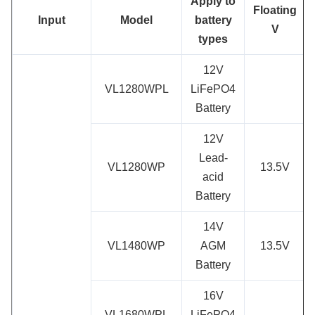
App
ly to
Floating
Input
Model
battery
V
types
12V
VL1280WPL
LiFePO4
Battery
12V
Lead-
VL1280WP
13.5V
acid
Battery
14V
VL1480WP
AGM
13.5V
Battery
16V
VL1680WPL
LiFePO4