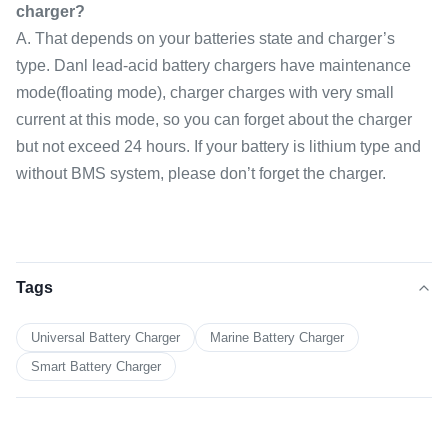
charger?
A. That depends on your batteries state and charger’s
type. Danl lead-acid battery chargers have maintenance
mode(floating mode), charger charges with very small
current at this mode, so you can forget about the charger
but not exceed 24 hours. If your battery is lithium type and
without BMS system, please don’t forget the charger.
Tags
Universal Battery Charger
Marine Battery Charger
Smart Battery Charger