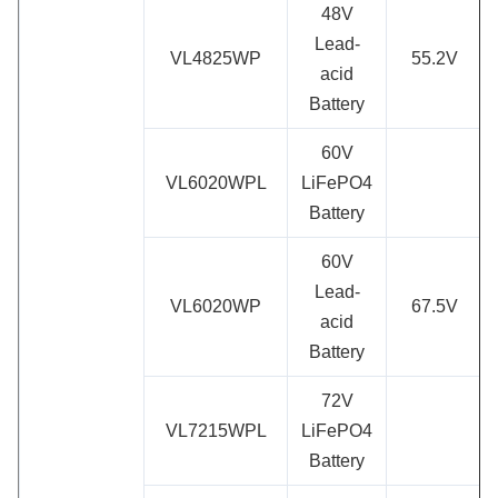
48V
Lead-
VL4825WP
55.2V
acid
Battery
60V
VL6020WPL
LiFePO4
Battery
60V
Lead-
VL6020WP
67.5V
acid
Battery
72V
VL7215WPL
LiFePO4
Battery