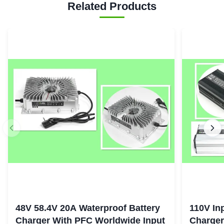
Related Products
48V 58.4V 20A Waterproof Battery
110V In
Charger With PFC Worldwide Input
Charger