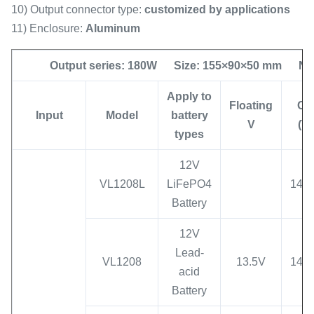
10) Output connector type:
customized by applications
11) Enclosure:
Aluminum
Output series: 180W Size: 155×90×50 mm Net 
App
ly to
Floating
C
V
Input
Model
battery
V
(V)
types
12V
VL1208L
LiFePO4
14.6
Battery
12V
Lead-
VL1208
13.5V
14.7
acid
Battery