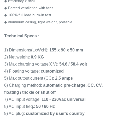
◆ Efficiency > 95%.
◆ Forced ventilation with fans.
◆ 100% full load burn-in test.
◆ Aluminum casing, light weight, portable.
Technical Specs.:
1) Dimensions(LxWxH):
155 x 90 x 50 mm
2) Net weight:
0.9 KG
3) Max charging voltage(CV):
54.6 / 58.4 volt
4) Floating voltage:
customized
5) Max output current (CC):
2.5 amps
6) Charging method:
automatic pre-charge, CC, CV,
floating / trickle or shut off
7) AC input voltage:
110 - 230Vac universal
8) AC input freq.:
50 / 60 Hz
9) AC plug:
customized by user
’
s country