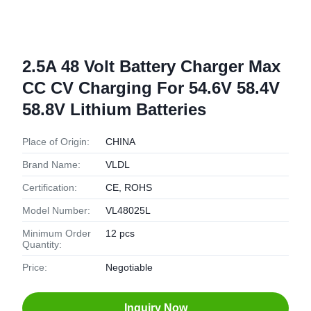
2.5A 48 Volt Battery Charger Max
CC CV Charging For 54.6V 58.4V
58.8V Lithium Batteries
Place of Origin:
CHINA
Brand Name:
VLDL
Certification:
CE, ROHS
Model Number:
VL48025L
Minimum Order
12 pcs
Quantity:
Price:
Negotiable
Inquiry Now