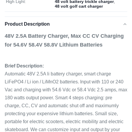
High Light:
48 volt battery trickle charger
,
48 volt golf cart charger
Product Description
48V 2.5A Battery Charger, Max CC CV Charging
for 54.6V 58.4V 58.8V Lithium Batteries
Brief Description:
Automatic 48V 2.5A li battery charger, smart charge
LiFePO4 / Li ion / LiMnO2 batteries. Input with 110 or 240
Vac and charging with 54.6 Vdc or 58.4 Vdc 2.5 amps, max
180 watts output power. Smart 4 steps charging: pre
charge, CC, CV and automatic shut off and maximumly
protecting your expensive lithium batteries. Small size,
portable for electric scooters, electric mobility and electric
skateboard. We can customize input and output by your