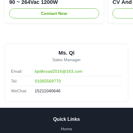
90 ~ 264Vac 1200W
CV And 
Contact Now
Ms. Qi
Sales Manager
Email:
bjsilkroad2016@163.com
Tel:
01065569770
WeChat:
15211040646
Quick Links
Home