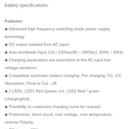
battery specifications.
Features:
◆ Advanced high frequency switching mode power supply
technology.
◆ DC output isolated from AC input.
◆ Auto worldwide Input 110 / 230Vac(90 ~ 264Vac), 50Hz ~ 60Hz.
◆ Charging parameters are insensitive to the AC input line
voltage variations.
◆ Completely automatic battery charging: Pre charging, CC, CV,
Absorption, Float or Cut - off.
◆ 2 LEDs: LED1 Red (power on), LED2 Red / green
(charging/full)..
◆ Possibility to customize charging curve for request.
◆ Protections: short circuit, over voltage, over temperature,
reverse Polarity.