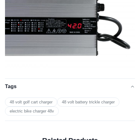
Tags
48 volt golf cart charger
48 volt battery trickle charger
electric bike charger 48v