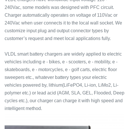
240Vac, some models was designed with PFC circuit.
Charger automatically operates on voltage of 110Vac or
240Vac when user connects it to the local wall socket. We
customize input plug and output connector types by
customer’s request and meet local applications fully.
VLDL smart battery chargers are widely applied to electric
vehicles including e - bikes, e - scooters, e - mobility, e -
skateboards, e - motorcycles, e - golf carts, electric floor
sweepers etc., whatever battery types your electric
vehicles powered by, lithium(LiFePO4, Li-ion, LiMo2, Li-
polymer etc.) or lead acid (AGM, SLA, GEL, Flooded, Deep
cycles etc.), our charger can charge it with high speed and
intelligent method.