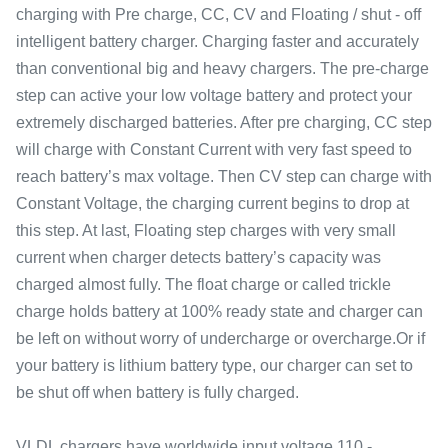
charging with Pre charge, CC, CV and Floating / shut - off
intelligent battery charger. Charging faster and accurately
than conventional big and heavy chargers. The pre-charge
step can active your low voltage battery and protect your
extremely discharged batteries. After pre charging, CC step
will charge with Constant Current with very fast speed to
reach battery’s max voltage. Then CV step can charge with
Constant Voltage, the charging current begins to drop at
this step. At last, Floating step charges with very small
current when charger detects battery’s capacity was
charged almost fully. The float charge or called trickle
charge holds battery at 100% ready state and charger can
be left on without worry of undercharge or overcharge.Or if
your battery is lithium battery type, our charger can set to
be shut off when battery is fully charged.
VLDL chargers have worldwide input voltage 110 -