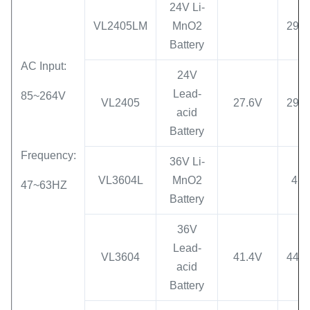
24V Li-
VL2405LM
MnO2
29.4
Battery
AC Input:
24V
Lead-
85~264V
VL2405
27.6V
29.4
acid
Battery
Frequency:
36V Li-
VL3604L
MnO2
42
47~63HZ
Battery
36V
Lead-
VL3604
41.4V
44.1
acid
Battery