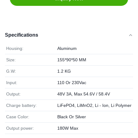
Specifications
Housing:
Aluminum
Size:
155*90*50 MM
G.W:
1.2 KG
Input:
110 Or 230Vac
Output:
48V 3A, Max 54.6V / 58.4V
Charge battery:
LiFePO4, LiMnO2, Li - Ion, Li Polymer
Case Color:
Black Or Silver
Output power:
180W Max