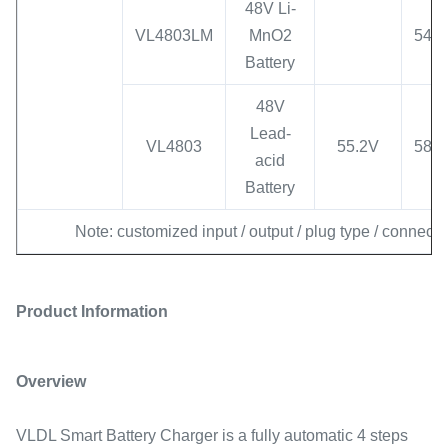
48V Li-
VL4803LM
MnO2
54.6
Battery
48V
Lead-
VL4803
55.2V
58.8
acid
Battery
Note: customized input / output / plug type / connecto
Product Information
Overview
VLDL Smart Battery Charger is a fully automatic 4 steps