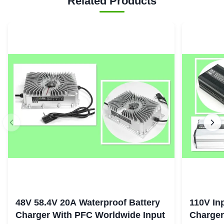
Related Products
48V 58.4V 20A Waterproof Battery
110V In
Charger With PFC Worldwide Input
Charger