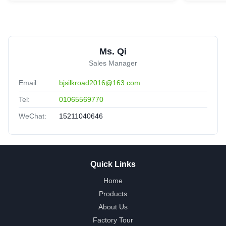
Ms. Qi
Sales Manager
Email:
bjsilkroad2016@163.com
Tel:
01065569770
WeChat:
15211040646
Quick Links
Home
Products
About Us
Factory Tour