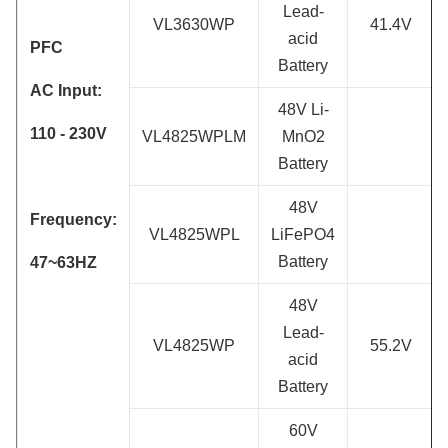
Lead-
VL3630WP
41.4V
acid
PFC
Battery
AC Input:
48V Li-
110 - 230
V
VL4825WPLM
MnO2
Battery
48V
Frequency:
VL4825WPL
LiFePO4
Battery
47~63HZ
48V
Lead-
VL4825WP
55.2V
acid
Battery
60V