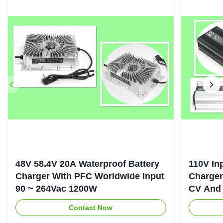
48V 58.4V 20A Waterproof Battery
110V In
Charger With PFC Worldwide Input
Charger
90 ~ 264Vac 1200W
CV And 
Contact Now