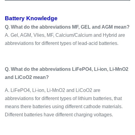
Battery Knowledge
Q. What do the abbreviations MF, GEL and AGM mean?
A. Gel, AGM, Vlies, MF, Calcium/Calcium and Hybrid are
abbreviations for different types of lead-acid batteries.
Q. What do the abbreviations LiFePO4, Li-ion, Li-MnO2
and LiCoO2 mean?
A. LiFePO4, Li-ion, Li-MnO2 and LiCoO2 are
abbreviations for different types of lithium batteries, that
means there batteries using different cathode materials.
Different batteries have different charging voltages.