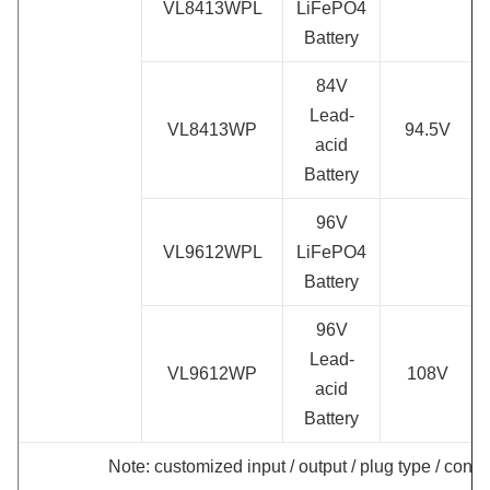
VL8413WPL
LiFePO4
Battery
84V
Lead-
VL8413WP
94.5V
acid
Battery
96V
VL9612WPL
LiFePO4
Battery
96V
Lead-
VL9612WP
108V
acid
Battery
Note: customized input / output / plug type / conne