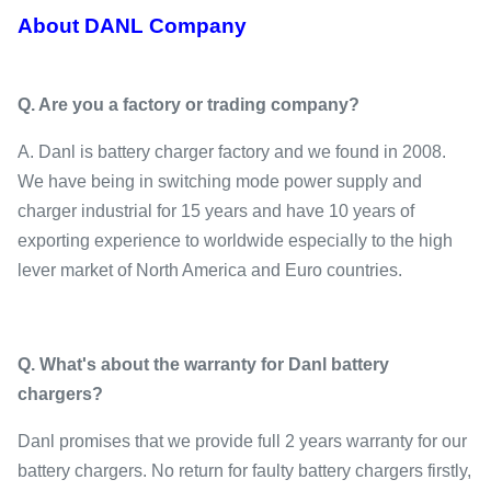
About DANL Company
Q.
Are you a factory or trading company
?
A. Danl is battery charger factory and we found in 2008.
We have being in switching mode power supply and
charger industrial for 15 years and have 10 years of
exporting experience to worldwide especially to the high
lever market of North America and Euro countries.
Q. What's about the warranty for Danl battery
chargers?
Danl promises that we provide full 2 years warranty for our
battery chargers. No return for faulty battery chargers firstly,