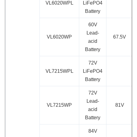
VL6020WPL
LiFePO4
Battery
60V
Lead-
VL6020WP
67.5V
acid
Battery
72V
VL7215WPL
LiFePO4
Battery
72V
Lead-
VL7215WP
81V
acid
Battery
84V