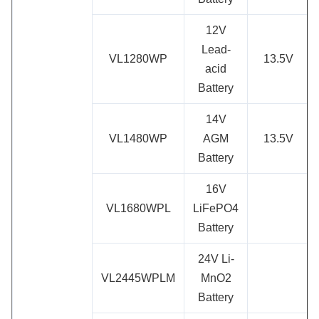
12V
Lead-
VL1280WP
13.5V
acid
Battery
14V
VL1480WP
AGM
13.5V
Battery
16V
VL1680WPL
LiFePO4
Battery
24V Li-
VL2445WPLM
MnO2
Battery