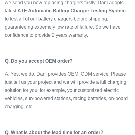
we send you new replacing chargers firstly. Danl adopts
latest
ATE Automatic Battery Charger Testing System
to test all of our battery chargers before shipping,
guaranteeing extremely low rate of failure. So we have
confidence to provide 2 years warranty.
Q.
Do you accept OEM order
?
A. Yes, we do. Danl provides OEM, ODM service. Please
just tell us your project and we will provide a full charging
solution for you, for example, your customized electric
vehicles, sun-powered stations, racing batteries, on-board
charging, etc.
Q.
What is about the lead time for an order
?