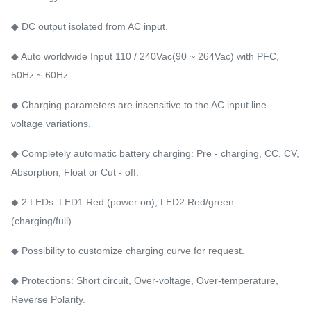
◆ DC output isolated from AC input.
◆ Auto worldwide Input 110 / 240Vac(90 ~ 264Vac) with PFC,
50Hz ~ 60Hz.
◆ Charging parameters are insensitive to the AC input line
voltage variations.
◆ Completely automatic battery charging: Pre - charging, CC, CV,
Absorption, Float or Cut - off.
◆ 2 LEDs: LED1 Red (power on), LED2 Red/green
(charging/full)..
◆ Possibility to customize charging curve for request.
◆ Protections: Short circuit, Over-voltage, Over-temperature,
Reverse Polarity.