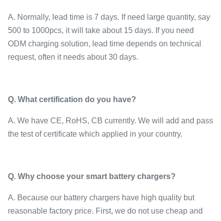
A. Normally, lead time is 7 days. If need large quantity, say
500 to 1000pcs, it will take about 15 days. If you need
ODM charging solution, lead time depends on technical
request, often it needs about 30 days.
Q.
What certification do you have
?
A. We have CE, RoHS, CB currently. We will add and pass
the test of certificate which applied in your country.
Q.
Why choose your smart battery chargers
?
A. Because our battery chargers have high quality but
reasonable factory price. First, we do not use cheap and