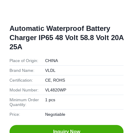
Automatic Waterproof Battery
Charger IP65 48 Volt 58.8 Volt 20A
25A
Place of Origin:
CHINA
Brand Name:
VLDL
Certification:
CE, ROHS
Model Number:
VL4820WP
Minimum Order
1 pcs
Quantity:
Price:
Negotiable
Inquiry Now