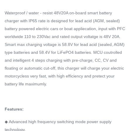
Waterproof / water - resist 48V20A on-board smart battery
charger with IP65 rate is designed for lead acid (AGM, sealed)
battery powered electric cars or boat appliecation, input with PFC
worldwide 110 to 230Vac and rated output voltatge is 48V 20A.
Smart max charging voltage is 58.8V for lead acid (sealed, AGM)
type batteries and 58.4V for LiFePO4 batteries. MCU coutrolled
and intelligent 4 steps charging with pre-charge, CC, CV and
floating or automatic cut-off, this charger will charge your electric
motorcycless very fast, with high efficiency and pretect your
battery life maximumly.
Features:
◆ Advanced high frequency switching mode power supply
technology.