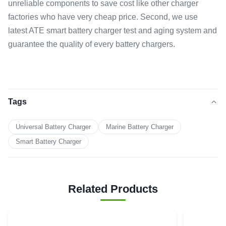
unreliable components to save cost like other charger
factories who have very cheap price. Second, we use
latest ATE smart battery charger test and aging system and
guarantee the quality of every battery chargers.
Tags
Universal Battery Charger
Marine Battery Charger
Smart Battery Charger
Related Products