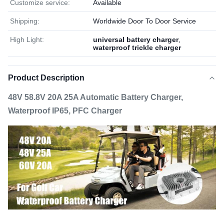
Customize service:
Available
Shipping:
Worldwide Door To Door Service
High Light:
universal battery charger
,
waterproof trickle charger
Product Description
48V 58.8V 20A 25A Automatic Battery Charger,
Waterproof IP65, PFC Charger