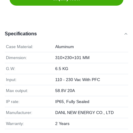
Specifications
Case Material:
Aluminum
Dimension:
310×230×101 MM
G.W:
6.5 KG
Input:
110 - 230 Vac With PFC
Max output:
58.8V 20A
IP rate:
IP65, Fully Sealed
Manufacturer:
DANL NEW ENERGY CO., LTD
Warranty:
2 Years