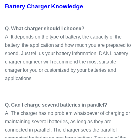
Battery Charger Knowledge
Q. What charger should I choose?
A. It depends on the type of battery, the capacity of the
battery, the application and how much you are prepared to
spend. Just tell us your battery information, DANL battery
charger engineer will recommend the most suitable
charger for you or customized by your batteries and
applications.
Q. Can I charge several batteries in parallel?
A. The charger has no problem whatsoever of charging or
maintaining several batteries, as long as they are
connected in parallel. The charger sees the parallel