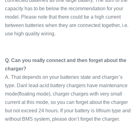
connected batteries as one large battery. The sum of the
capacity has to be below the recommendation for your
model. Please note that there could be a high current
between batteries when they are connected together, i.e.
use high quality wiring.
Q. Can you really connect and then forget about the
charger?
A. That depends on your batteries state and charger’s
type. Danl lead-acid battery chargers have maintenance
mode(floating mode), charger charges with very small
current at this mode, so you can forget about the charger
but not exceed 24 hours. If your battery is lithium type and
without BMS system, please don’t forget the charger.