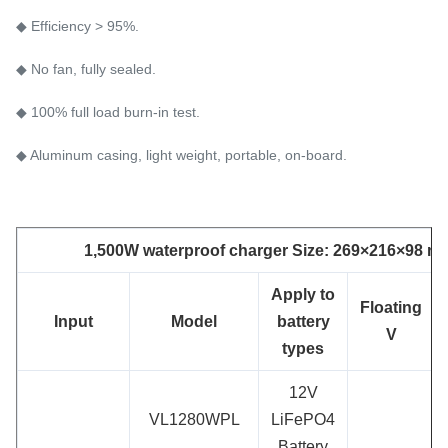
◆ Efficiency > 95%.
◆ No fan, fully sealed.
◆ 100% full load burn-in test.
◆ Aluminum casing, light weight, portable, on-board.
1,500W waterproof charger Size: 269×216×98 mm
App
ly to
Floating
Input
Model
battery
V
types
12V
VL1280WPL
LiFePO4
Battery