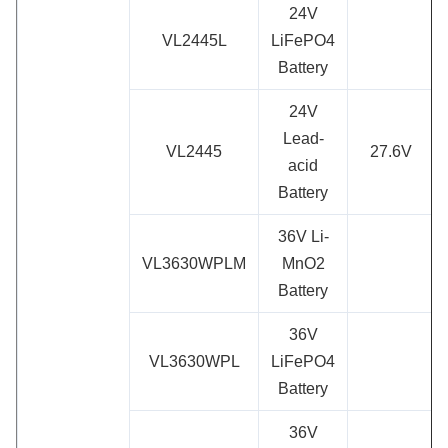
24V
VL2445L
LiFePO4
Battery
24V
Lead-
VL2445
27.6V
acid
Battery
36V Li-
VL3630WPLM
MnO2
Battery
36V
VL3630WPL
LiFePO4
Battery
36V